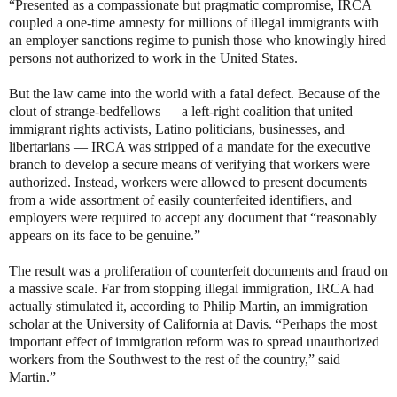
“Presented as a compassionate but pragmatic compromise, IRCA
coupled a one-time amnesty for millions of illegal immigrants with
an employer sanctions regime to punish those who knowingly hired
persons not authorized to work in the United States.
But the law came into the world with a fatal defect. Because of the
clout of strange-bedfellows — a left-right coalition that united
immigrant rights activists, Latino politicians, businesses, and
libertarians — IRCA was stripped of a mandate for the executive
branch to develop a secure means of verifying that workers were
authorized. Instead, workers were allowed to present documents
from a wide assortment of easily counterfeited identifiers, and
employers were required to accept any document that “reasonably
appears on its face to be genuine.”
The result was a proliferation of counterfeit documents and fraud on
a massive scale. Far from stopping illegal immigration, IRCA had
actually stimulated it, according to Philip Martin, an immigration
scholar at the University of California at Davis. “Perhaps the most
important effect of immigration reform was to spread unauthorized
workers from the Southwest to the rest of the country,” said
Martin.”