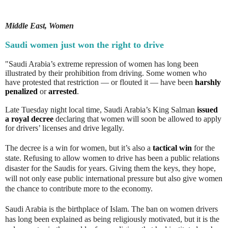
Middle East, Women
Saudi women just won the right to drive
"Saudi Arabia’s extreme repression of women has long been
illustrated by their prohibition from driving. Some women who
have protested that restriction — or flouted it — have been
harshly
penalized
or
arrested
.
Late Tuesday night local time, Saudi Arabia’s King Salman
issued
a royal decree
declaring that women will soon be allowed to apply
for drivers’ licenses and drive legally.
The decree is a win for women, but it’s also a
tactical win
for the
state. Refusing to allow women to drive has been a public relations
disaster for the Saudis for years. Giving them the keys, they hope,
will not only ease public international pressure but also give women
the chance to contribute more to the economy.
Saudi Arabia is the birthplace of Islam. The ban on women drivers
has long been explained as being religiously motivated, but it is the