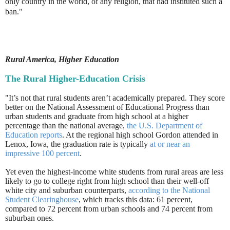
only country in the world, of any religion, that had instituted such a
ban."
Rural America, Higher Education
The Rural Higher-Education Crisis
"It’s not that rural students aren’t academically prepared. They score
better on the National Assessment of Educational Progress than
urban students and graduate from high school at a higher
percentage than the national average,
the U.S. Department of
Education reports
. At the regional high school Gordon attended in
Lenox, Iowa, the graduation rate is typically
at or near an
impressive 100 percent
.
Yet even the highest-income white students from rural areas are less
likely to go to college right from high school than their well-off
white city and suburban counterparts,
according to the National
Student Clearinghouse
, which tracks this data: 61 percent,
compared to 72 percent from urban schools and 74 percent from
suburban ones.