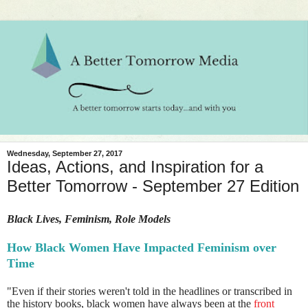
Wednesday, September 27, 2017
Ideas, Actions, and Inspiration for a
Better Tomorrow - September 27 Edition
Black Lives, Feminism, Role Models
How Black Women Have Impacted Feminism over
Time
"Even if their stories weren't told in the headlines or transcribed in
the history books, black women have always been at the
front