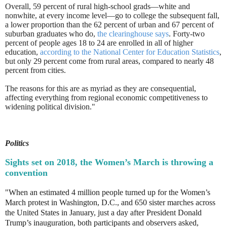
Overall, 59 percent of rural high-school grads—white and
nonwhite, at every income level—go to college the subsequent fall,
a lower proportion than the 62 percent of urban and 67 percent of
suburban graduates who do,
the clearinghouse says
. Forty-two
percent of people ages 18 to 24 are enrolled in all of higher
education,
according to the National Center for Education Statistics
,
but only 29 percent come from rural areas, compared to nearly 48
percent from cities.
The reasons for this are as myriad as they are consequential,
affecting everything from regional economic competitiveness to
widening political division."
Politics
Sights set on 2018, the Women’s March is throwing a
convention
"When an estimated 4 million people turned up for the Women’s
March protest in Washington, D.C., and 650 sister marches across
the United States in January, just a day after President Donald
Trump’s inauguration, both participants and observers asked,