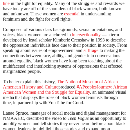
line
in the fight for equality. Many of the struggles and rewards we
have today are off of the shoulders of black women, both known
and unknown. These women are
essential
in understanding
feminism and the fight for civil rights.
Composed of various class backgrounds, sexual orientations, and
voices, black women are anchored in
intersectionality
— a term
developed by legal scholar Kimberlé Crenshaw in 1993 to describe
the oppression individuals face due to their position in society. From
speaking about issues of empowerment and
suffrage
to making the
connections between race, ability, and gender into conversations
around equality, black women have long been teaching about the
multifaceted and interlocking systems of oppressions that effected
marginalized people.
To better explain this history,
The National Museum of African
American History and Culture
produced
#APeoplesJourney: African
American Women and the Struggle for Equality
, an animated visual
media that displays the roles of black women feminists through
time, in partnership with YouTube for Good.
Lanae Spruce, manager of social media and digital management for
NMAAHC, described the video to
Teen Vogue
as an opportunity to
amplify women and tell stories they never heard before about black
women leaders; to highlight those stories and expand upon