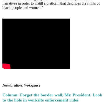
narratives in order to instill a platform that describes the rights of
black people and women."
Immigration, Workplace
Column: Forget the border wall, Mr. President. Look
to the hole in worksite enforcement rules