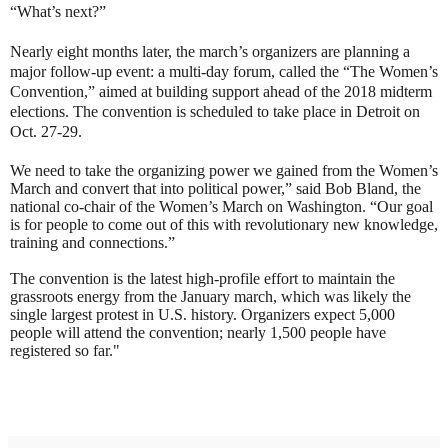
“What’s next?”
Nearly eight months later, the march’s organizers are planning a
major follow-up event: a multi-day forum, called the “The Women’s
Convention,” aimed at building support ahead of the 2018 midterm
elections. The convention is scheduled to take place in Detroit on
Oct. 27-29.
We need to take the organizing power we gained from the Women’s
March and convert that into political power,” said Bob Bland, the
national co-chair of the Women’s March on Washington. “Our goal
is for people to come out of this with revolutionary new knowledge,
training and connections.”
The convention is the latest high-profile effort to maintain the
grassroots energy from the January march, which was likely the
single largest protest in U.S. history. Organizers expect 5,000
people will attend the convention; nearly 1,500 people have
registered so far."