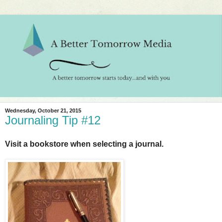
Wednesday, October 21, 2015
Journaling Tip #12
Visit a bookstore when selecting a journal.