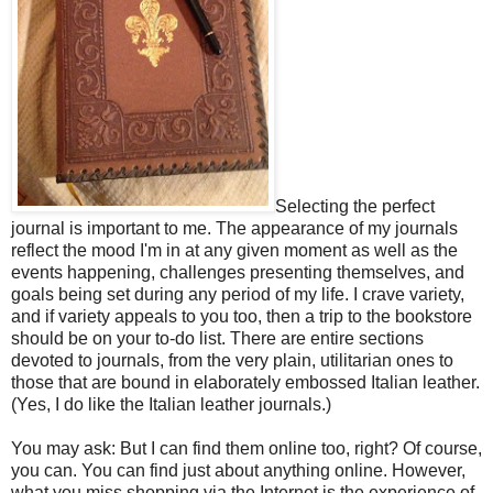
Selecting the perfect
journal is important to me. The appearance of my journals
reflect the mood I'm in at any given moment as well as the
events happening, challenges presenting themselves, and
goals being set during any period of my life. I crave variety,
and if variety appeals to you too, then a trip to the bookstore
should be on your to-do list. There are entire sections
devoted to journals, from the very plain, utilitarian ones to
those that are bound in elaborately embossed Italian leather.
(Yes, I do like the Italian leather journals.)
You may ask: But I can find them online too, right? Of course,
you can. You can find just about anything online. However,
what you miss shopping via the Internet is the experience of