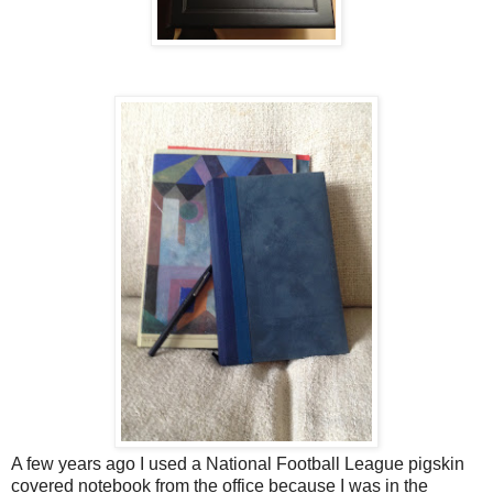
A few years ago I used a National Football League pigskin
covered notebook from the office because I was in the