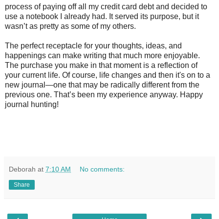
process of paying off all my credit card debt and decided to
use a notebook I already had. It served its purpose, but it
wasn’t as pretty as some of my others.
The perfect receptacle for your thoughts, ideas, and
happenings can make writing that much more enjoyable.
The purchase you make in that moment is a reflection of
your current life. Of course, life changes and then it's on to a
new journal—one that may be radically different from the
previous one. That’s been my experience anyway. Happy
journal hunting!
Deborah
at
7:10 AM
No comments:
Share