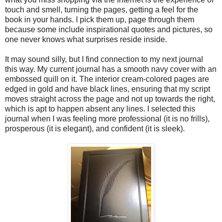
touch and smell, turning the pages, getting a feel for the
book in your hands. I pick them up, page through them
because some include inspirational quotes and pictures, so
one never knows what surprises reside inside.
It may sound silly, but I find connection to my next journal
this way. My current journal has a smooth navy cover with an
embossed quill on it. The interior cream-colored pages are
edged in gold and have black lines, ensuring that my script
moves straight across the page and not up towards the right,
which is apt to happen absent any lines. I selected this
journal when I was feeling more professional (it is no frills),
prosperous (it is elegant), and confident (it is sleek).