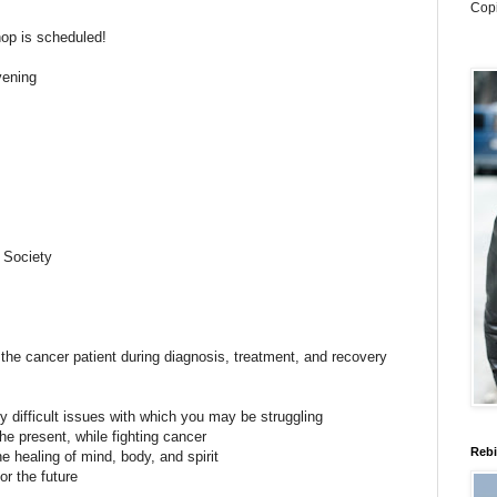
Cop
op is scheduled!
ening
 Society
he cancer patient during diagnosis, treatment, and recovery
ny difficult issues with which you may be struggling
 the present, while fighting cancer
Rebi
the healing of mind, body, and spirit
or the future