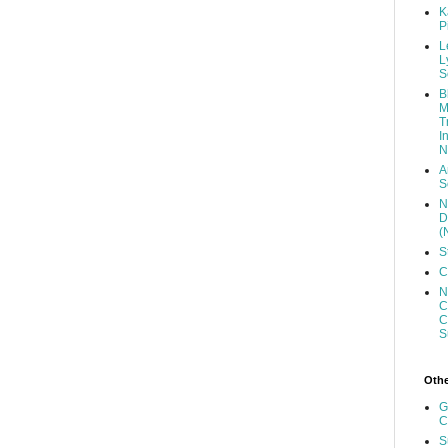
K
P
L
L
S
B
M
T
I
N
A
S
N
D
(
S
C
N
C
C
S
Other
G
C
S