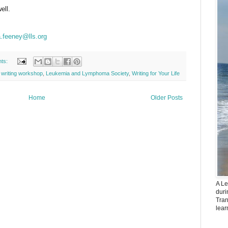
ell.
.feeney@lls.org
ts:
l writing workshop
,
Leukemia and Lymphoma Society
,
Writing for Your Life
Home
Older Posts
A Le
dur
Tran
lear