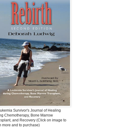
ukemia Survivor's Journal of Healing
ing Chemotherapy, Bone Marrow
splant, and Recovery (Click on image to
n more and to purchase)