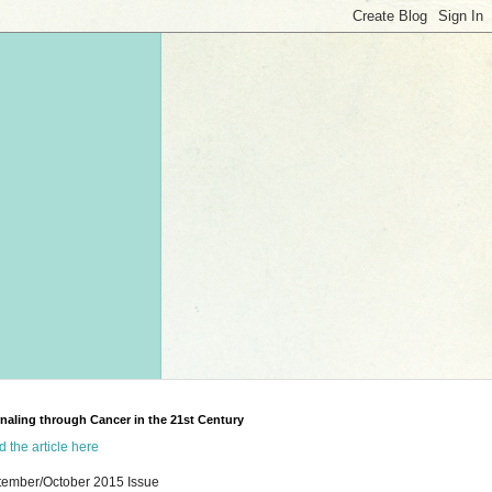
naling through Cancer in the 21st Century
 the article here
tember/October 2015 Issue