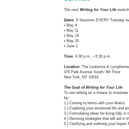
The next
Writing for Your Life
worksh
Dates
: 5 Sessions EVERY Tuesday ev
• May 4
• May 11
• May 18
• May 25
• June 1
Time
: 6:30 p.m. – 8:30 p.m.
Location
: The Leukemia & Lymphoma
475 Park Avenue South, 8th Floor
New York, NY 10016
The Goal of Writing for Your Life
To use writing as a means to empower t
by:
1.) Coming to terms with your illness
2.) Exploring your emotional life and a
3.) Formulating ideas for living fully in
4.) Devising strategies that will aid in 
5.) Clarifying and outlining your hopes f