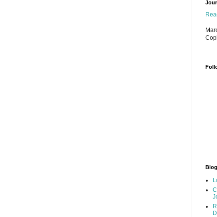
Jour
Read
Marc
Cop
Foll
Blog
L
C
J
R
D