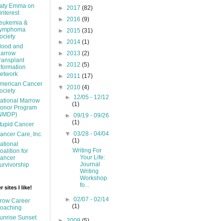
aty Emma on
►
2017
(82)
interest
►
2016
(9)
eukemia &
ymphoma
►
2015
(31)
ociety
►
2014
(1)
lood and
arrow
►
2013
(2)
ransplant
►
2012
(5)
nformation
etwork
►
2011
(17)
merican Cancer
▼
2010
(4)
ociety
►
12/05 - 12/12
ational Marrow
(1)
onor Program
NMDP)
►
09/19 - 09/26
(1)
tupid Cancer
▼
03/28 - 04/04
ancer Care, Inc.
(1)
ational
Writing For
oalition for
Your Life:
ancer
Journal
urvivorship
Writing
Workshop
fo...
 sites I like!
►
02/07 - 02/14
row Career
(1)
oaching
unrise Sunset
►
2009
(5)