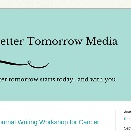
Jour
Read
Journal Writing Workshop for Cancer
Sep