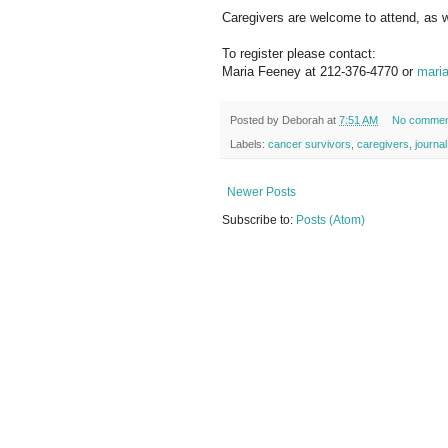
Caregivers are welcome to attend, as w
To register please contact:
Maria Feeney at 212-376-4770 or
maria
Posted by
Deborah
at
7:51 AM
No commen
Labels:
cancer survivors
,
caregivers
,
journa
Newer Posts
Subscribe to:
Posts (Atom)