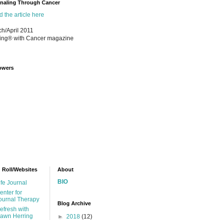
naling Through Cancer
 the article here
h/April 2011
ing® with Cancer magazine
owers
 Roll/Websites
About
BIO
ife Journal
enter for
ournal Therapy
Blog Archive
efresh with
awn Herring
►
2018
(12)