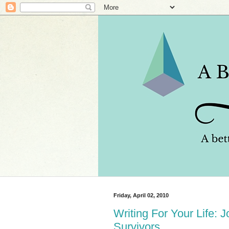
Friday, April 02, 2010
Writing For Your Life: 
Survivors