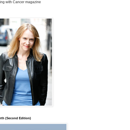
ing with Cancer magazine
rth (Second Edition)