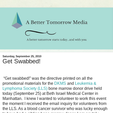
Saturday, September 25, 2010
Get Swabbed!
“Get swabbed!” was the directive printed on all the
promotional materials for the
DKMS
and
Leukemia &
Lymphoma Society (LLS)
bone marrow donor drive held
today (September 25) at Beth Israel Medical Center in
Manhattan.
I knew I wanted to volunteer to work this event
the moment I received the email inquiry for volunteers from
the LLS. As a blood cancer survivor who was lucky enough