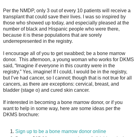
Per the NMDP, only 3 out of every 10 patients will receive a
transplant that could save their lives. I was so inspired by
those who showed up today, and especially pleased at the
number of black and Hispanic people who were there,
because it is these populations that are sorely
underrepresented in the registry.
I encourage all of you to get swabbed; be a bone marrow
donor.
This afternoon, a young woman who works for DKMS
said, “Imagine if everyone in this country were in the
registry.” Yes, imagine! If I could, I would be in the registry,
but I’ve had cancer, so I cannot; though that is not true for all
cancers, as there are exceptions: cervical, breast, and
bladder (stage o) and cured skin cancer.
If interested in becoming a bone marrow donor, or if you
want to help in some way, here are some ideas per the
DKMS brochure:
Sign up to be a bone marrow donor online