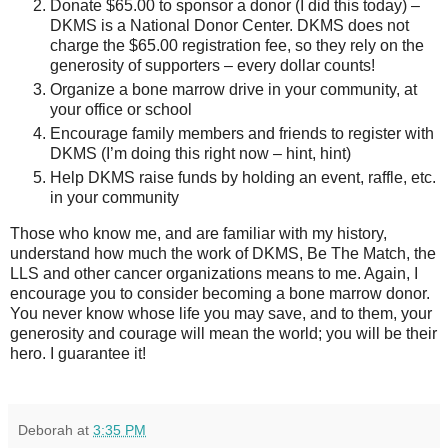
Donate $65.00 to sponsor a donor (I did this today) –
DKMS is a National Donor Center. DKMS does not
charge the $65.00 registration fee, so they rely on the
generosity of supporters – every dollar counts!
Organize a bone marrow drive in your community, at
your office or school
Encourage family members and friends to register with
DKMS (I’m doing this right now – hint, hint)
Help DKMS raise funds by holding an event, raffle, etc.
in your community
Those who know me, and are familiar with my history,
understand how much the work of DKMS, Be The Match, the
LLS and other cancer organizations means to me. Again, I
encourage you to consider becoming a bone marrow donor.
You never know whose life you may save, and to them, your
generosity and courage will mean the world; you will be their
hero. I guarantee it!
Deborah
at
3:35 PM