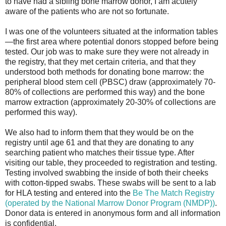
to have had a sibling bone marrow donor, I am acutely
aware of the patients who are not so fortunate.
I was one of the volunteers situated at the information tables
—the first area where potential donors stopped before being
tested. Our job was to make sure they were not already in
the registry, that they met certain criteria, and that they
understood both methods for donating bone marrow: the
peripheral blood stem cell (PBSC) draw (approximately 70-
80% of collections are performed this way) and the bone
marrow extraction (approximately 20-30% of collections are
performed this way).
We also had to inform them that they would be on the
registry until age 61 and that they are donating to any
searching patient who matches their tissue type. After
visiting our table, they proceeded to registration and testing.
Testing involved swabbing the inside of both their cheeks
with cotton-tipped swabs. These swabs will be sent to a lab
for HLA testing and entered into the
Be The Match Registry
(operated by the National Marrow Donor Program (NMDP))
.
Donor data is entered in anonymous form and all information
is confidential.